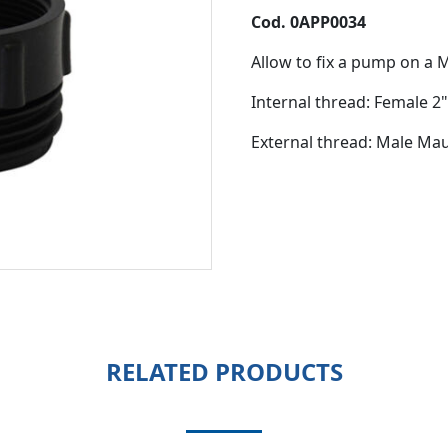
Cod. 0APP0034
Allow to fix a pump on a
Internal thread: Female 2
External thread: Male Ma
RELATED PRODUCTS