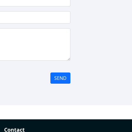
SEND
Contact