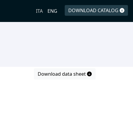
DOWNLOAD CATALOG
ITA
ENG
Download data sheet