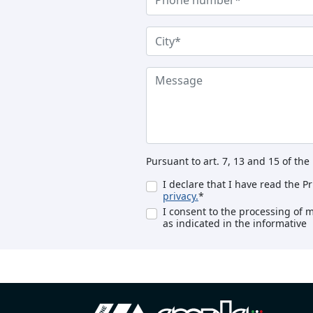
Pursuant to art. 7, 13 and 15 of th
I declare that I have read the P
privacy.
*
I consent to the processing of 
as indicated in the informative