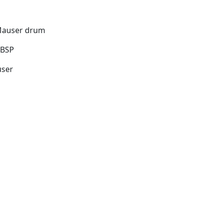
 Mauser drum
"BSP
user