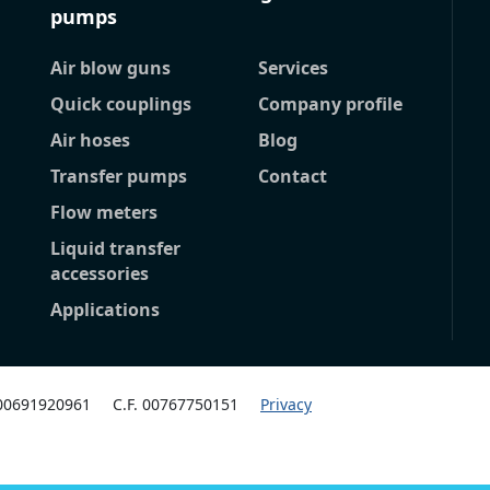
pumps
Air blow guns
Services
Quick couplings
Company profile
Air hoses
Blog
Transfer pumps
Contact
Flow meters
Liquid transfer
accessories
Applications
 00691920961
C.F. 00767750151
Privacy