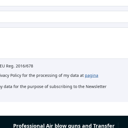
e EU Reg. 2016/678
rivacy Policy for the processing of my data at
pagina
my data for the purpose of subscribing to the Newsletter
Professional Air blow guns and Transfer