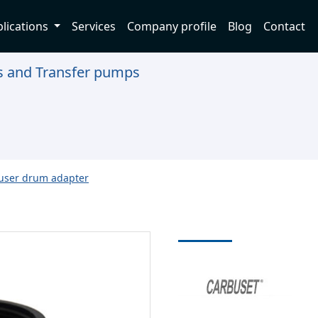
lications
Services
Company profile
Blog
Contact
ns and Transfer pumps
ser drum adapter