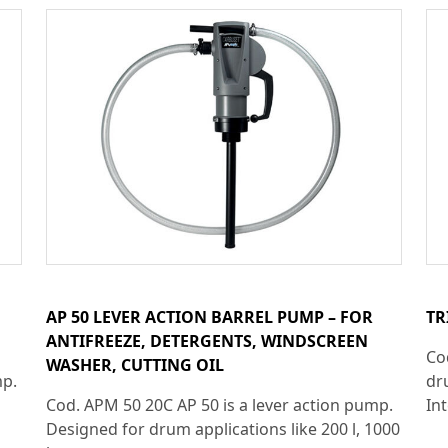
AP 50 LEVER ACTION BARREL PUMP – FOR
TR
ANTIFREEZE, DETERGENTS, WINDSCREEN
Co
WASHER, CUTTING OIL
mp.
dr
Cod. APM 50 20C AP 50 is a lever action pump.
Int
Designed for drum applications like 200 l, 1000