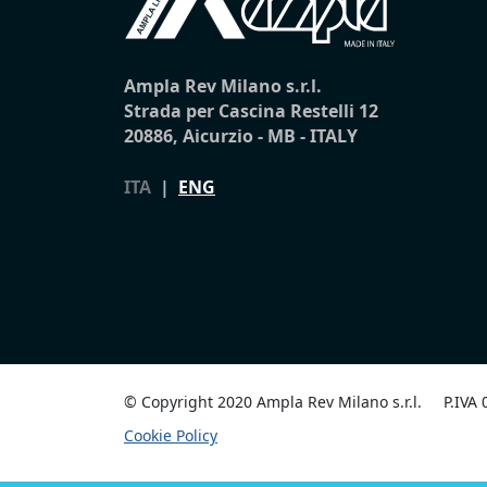
Ampla Rev Milano s.r.l.
Strada per Cascina Restelli 12
20886, Aicurzio - MB - ITALY
ITA
|
ENG
© Copyright 2020 Ampla Rev Milano s.r.l.
P.IVA
Cookie Policy