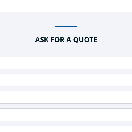
l...
ASK FOR A QUOTE