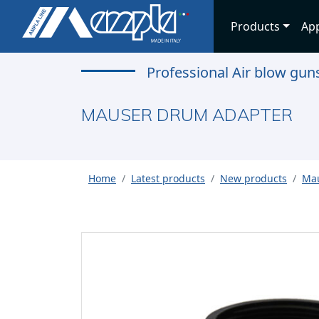
Products
App
Professional Air blow gu
MAUSER DRUM ADAPTER
Home
Latest products
New products
Mau