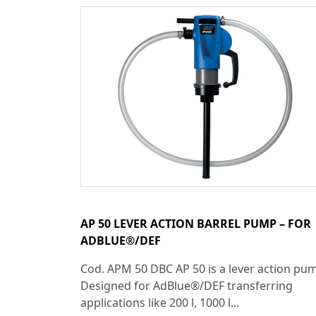
AP 50 LEVER ACTION BARREL PUMP – FOR
ADBLUE®/DEF
Cod. APM 50 DBC AP 50 is a lever action pu
Designed for AdBlue®/DEF transferring
applications like 200 l, 1000 l...