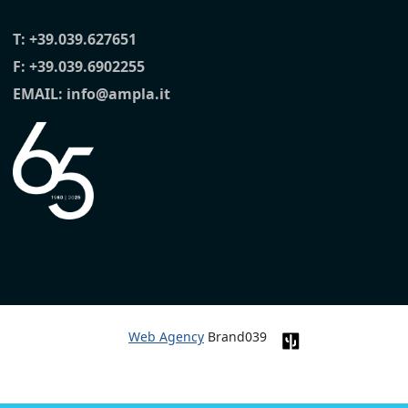
T:
+39.039.627651
F: +39.039.6902255
EMAIL:
info@ampla.it
Web Agency
Brand039