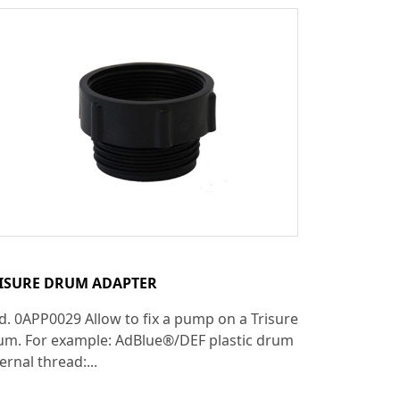
ISURE DRUM ADAPTER
d. 0APP0029 Allow to fix a pump on a Trisure
um. For example: AdBlue®/DEF plastic drum
ernal thread:...