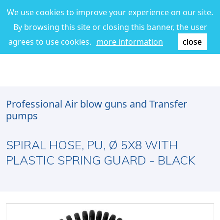
We use cookies to improve your experience on our site.
By browsing this site or closing this banner, the user
agrees to use cookies.
more information
close
Professional Air blow guns and Transfer
pumps
SPIRAL HOSE, PU, Ø 5X8 WITH
PLASTIC SPRING GUARD - BLACK