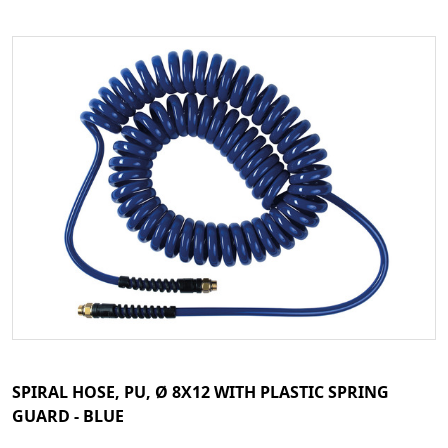
SPIRAL HOSE, PU, Ø 8X12 WITH PLASTIC SPRING
GUARD - BLUE