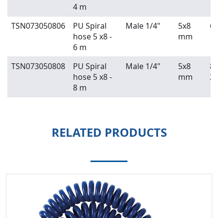
4 m
TSN073050806
PU Spiral
Male 1/4"
5x8
6 
hose 5 x8 -
mm
19
6 m
TSN073050808
PU Spiral
Male 1/4"
5x8
8 
hose 5 x8 -
mm
29
8 m
RELATED PRODUCTS