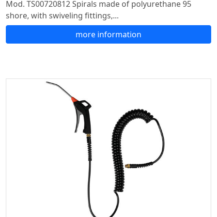
Mod. TS00720812 Spirals made of polyurethane 95
shore, with swiveling fittings,...
more information