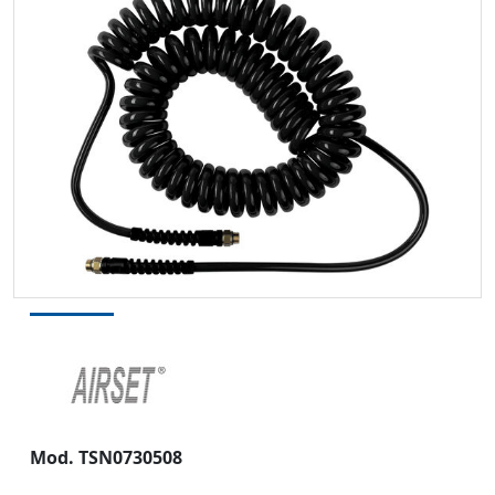
Mod.
TSN0730508