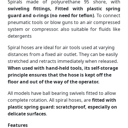
Spirals made of polyurethane 95 shore, with
swiveling fittings, Fitted with plastic spring
guard and o-rings (no need for teflon)
. To connect
pneumatic tools or blow guns to an air compressed
system or compressor. also suitable for fluids like
detergents
Spiral hoses are ideal for air tools used at varying
distances from a fixed air outlet. They can be easily
stretched and retracts immediately when released.
When used with hand-held tools, its self-storage
principle ensures that the hose is kept off the
floor and out of the way of the operator.
All models have ball bearing swivels fitted to allow
complete rotation. All spiral hoses, are
fitted with
plastic spring guard: scratchproof, especially on
delicate surfaces
.
Features