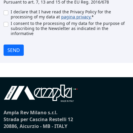
Pursuant to art. 7, 13 and 15 of the EU Reg. 2016/678
I declare that I have read the Privacy Policy for the
processing of my data at
pagina privacy.
*
I consent to the processing of my data for the purpose of
subscribing to the Newsletter as indicated in the
informative
SEND
Ampla Rev Milano s.r.l.
Strada per Cascina Restelli 12
20886, Aicurzio - MB - ITALY