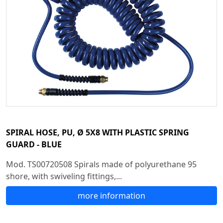
SPIRAL HOSE, PU, Ø 5X8 WITH PLASTIC SPRING
GUARD - BLUE
Mod. TS00720508 Spirals made of polyurethane 95
shore, with swiveling fittings,...
more information