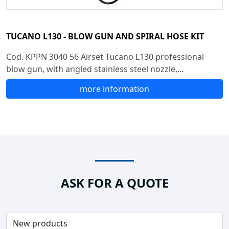
TUCANO L130 - BLOW GUN AND SPIRAL HOSE KIT
Cod. KPPN 3040 56 Airset Tucano L130 professional
blow gun, with angled stainless steel nozzle,...
more information
ASK FOR A QUOTE