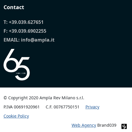
Contact
T:
+39.039.627651
F: +39.039.6902255
EMAIL:
info@ampla.it
© Copyright 2020 Ampla Rev Milano s.r.l.
P.IVA 00691920961
C.F. 00767750151
Privacy
Cookie Policy
Web Agency
Brand039