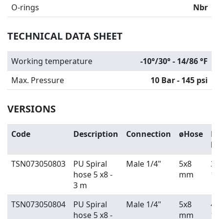
O-rings
Nbr
TECHNICAL DATA SHEET
Working temperature
-10°/30° - 14/86 °F
Max. Pressure
10 Bar - 145 psi
VERSIONS
Code
Description
Connection
øHose
H
l
TSN073050803
PU Spiral
Male 1/4"
5x8
3 
hose 5 x8 -
mm
10
3 m
TSN073050804
PU Spiral
Male 1/4"
5x8
4 
hose 5 x8 -
mm
13