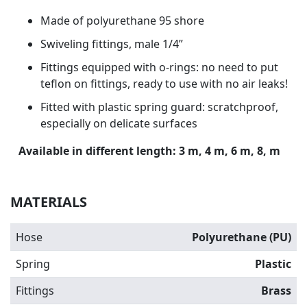
Made of polyurethane 95 shore
Swiveling fittings, male 1/4”
Fittings equipped with o-rings: no need to put
teflon on fittings, ready to use with no air leaks!
Fitted with plastic spring guard: scratchproof,
especially on delicate surfaces
Available in different length: 3 m, 4 m, 6 m, 8, m
MATERIALS
Hose
Polyurethane (PU)
Spring
Plastic
Fittings
Brass