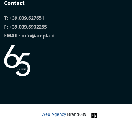
Contact
T:
+39.039.627651
F: +39.039.6902255
EMAIL:
info@ampla.it
Web Agency
Brand039