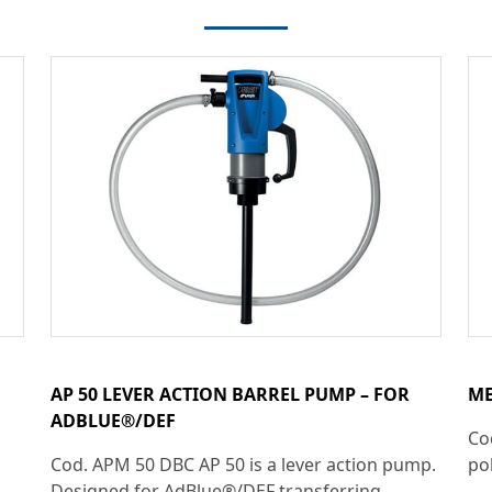
AP 50 LEVER ACTION BARREL PUMP – FOR
ME
ADBLUE®/DEF
Co
Cod. APM 50 DBC AP 50 is a lever action pump.
pol
Designed for AdBlue®/DEF transferring