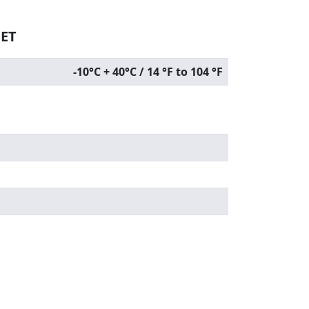
EET
-10°C + 40°C / 14 °F to 104 °F