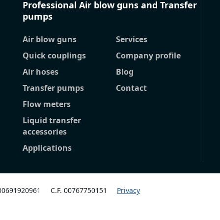
Professional Air blow guns and Transfer
pumps
Air blow guns
Services
Quick couplings
Company profile
Air hoses
Blog
Transfer pumps
Contact
Flow meters
Liquid transfer
accessories
Applications
 00691920961
C.F. 00767750151
Privacy