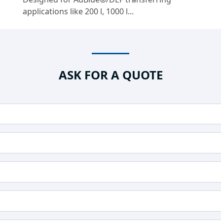
applications like 200 l, 1000 l...
ASK FOR A QUOTE