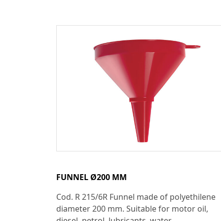
FUNNEL Ø200 MM
Cod. R 215/6R Funnel made of polyethilene
diameter 200 mm. Suitable for motor oil,
diesel, petrol, lubricants, water...