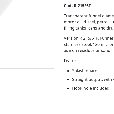
Cod. R 215/6T
Transparent funnel diame
motor oil, diesel, petrol, 
filling tanks, cans and dr
Version R 215/6TF, Funnel 
stainless steel, 120 micro
as iron residues or sand.
Features
Splash guard
Straight output, with 
Hook hole included