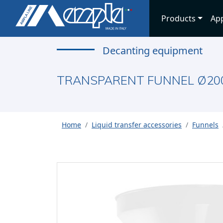
Products
App
Decanting equipment
TRANSPARENT FUNNEL Ø20
Home
Liquid transfer accessories
Funnels