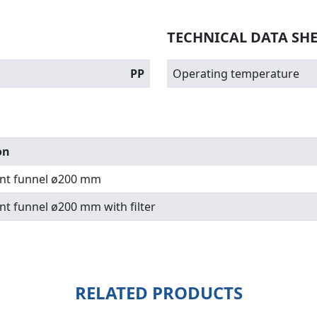
TECHNICAL DATA SH
PP
Operating temperature
on
nt funnel ø200 mm
nt funnel ø200 mm with filter
RELATED PRODUCTS