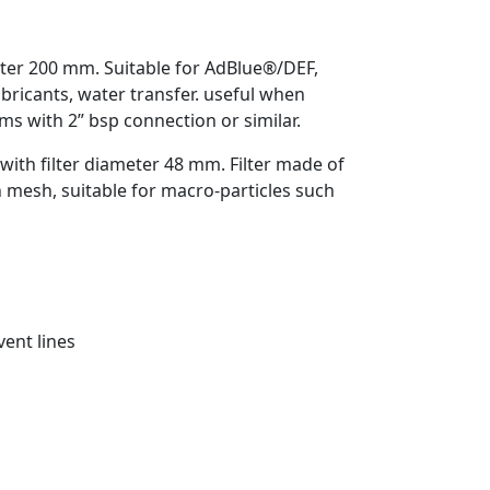
ter 200 mm. Suitable for AdBlue®/DEF,
lubricants, water transfer. useful when
ums with 2” bsp connection or similar.
with filter diameter 48 mm. Filter made of
n mesh, suitable for macro-particles such
vent lines