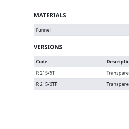
MATERIALS
Funnel
VERSIONS
Code
Descripti
R 215/6T
Transpare
R 215/6TF
Transpare