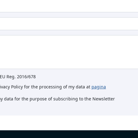
e EU Reg. 2016/678
rivacy Policy for the processing of my data at
pagina
my data for the purpose of subscribing to the Newsletter