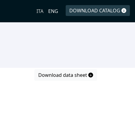
DOWNLOAD CATALOG
ITA
ENG
Download data sheet