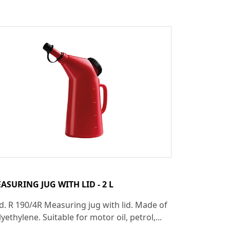
ASURING JUG WITH LID - 2 L
d. R 190/4R Measuring jug with lid. Made of
yethylene. Suitable for motor oil, petrol,...