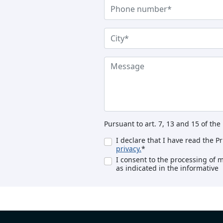
Pursuant to art. 7, 13 and 15 of th
I declare that I have read the P
privacy.
*
I consent to the processing of 
as indicated in the informative