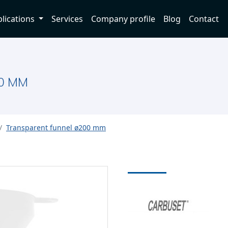
lications
Services
Company profile
Blog
Contact
0 MM
Transparent funnel ø200 mm