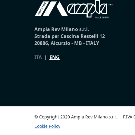
Ampla Rev Milano s.r.l.
Strada per Cascina Restelli 12
20886, Aicurzio - MB - ITALY
ITA
|
ENG
© Copyright 2020 Ampla Rev Milano s.r.l.
P.IVA
Cookie Policy