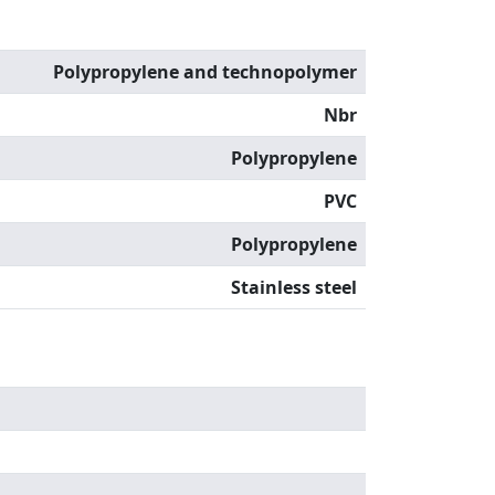
Polypropylene and technopolymer
Nbr
Polypropylene
PVC
Polypropylene
Stainless steel