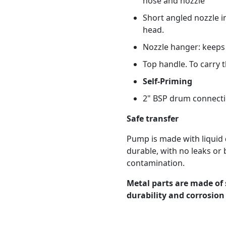
hose and nozzle
Short angled nozzle i
head.
Nozzle hanger: keeps 
Top handle. To carry 
Self-Priming
2" BSP drum connect
Safe transfer
Pump is made with liquid
durable, with no leaks or 
contamination.
Metal parts are made of 
durability and corrosion