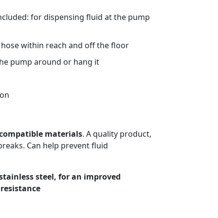
ncluded: for dispensing fluid at the pump
hose within reach and off the floor
the pump around or hang it
ion
compatible materials
. A quality product,
breaks. Can help prevent fluid
stainless steel, for an improved
 resistance