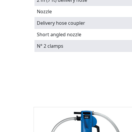
2 m (7 ft) delivery hose
Nozzle
Delivery hose coupler
Short angled nozzle
N° 2 clamps