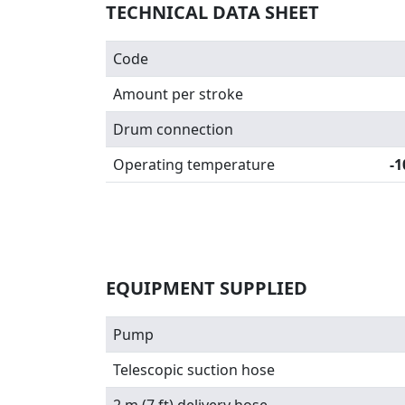
TECHNICAL DATA SHEET
Code
Amount per stroke
Drum connection
Operating temperature
-1
EQUIPMENT SUPPLIED
Pump
Telescopic suction hose