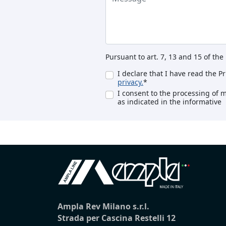
Pursuant to art. 7, 13 and 15 of th
I declare that I have read the P
privacy.
*
I consent to the processing of 
as indicated in the informative
Ampla Rev Milano s.r.l.
Strada per Cascina Restelli 12