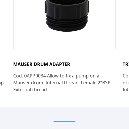
MAUSER DRUM ADAPTER
TR
Cod. 0APP0034 Allow to fix a pump on a
Co
mp.
Mauser drum Internal thread: Female 2"BSP
dr
External thread:...
Int