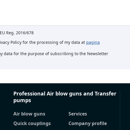
e EU Reg. 2016/678
rivacy Policy for the processing of my data at
pagina
my data for the purpose of subscribing to the Newsletter
Professional Air blow guns and Transfer
pumps
Air blow guns
Services
Quick couplings
Company profile