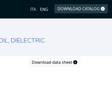
DOWNLOAD CATALOG
ITA
ENG
IL, DIELECTRIC
Download data sheet