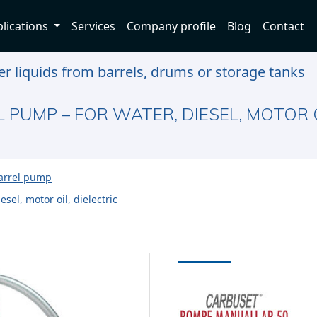
lications
Services
Company profile
Blog
Contact
r liquids from barrels, drums or storage tanks
 PUMP – FOR WATER, DIESEL, MOTOR O
barrel pump
sel, motor oil, dielectric