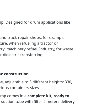
mp. Designed for drum applications like
 and truck repair shops, for example
lture, when refueling a tractor or
ry: machinery refuel. Industry, for waste
r dielectric transferring.
ne construction
e, adjustable to 3 different heights: 330,
rious containers sizes
ump comes in a
complete kit, ready to
suction tube with filter, 2 meters delivery