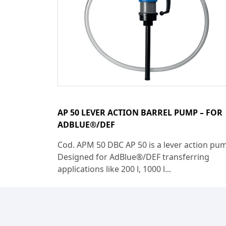
AP 50 LEVER ACTION BARREL PUMP – FOR
ADBLUE®/DEF
Cod. APM 50 DBC AP 50 is a lever action pu
Designed for AdBlue®/DEF transferring
applications like 200 l, 1000 l...