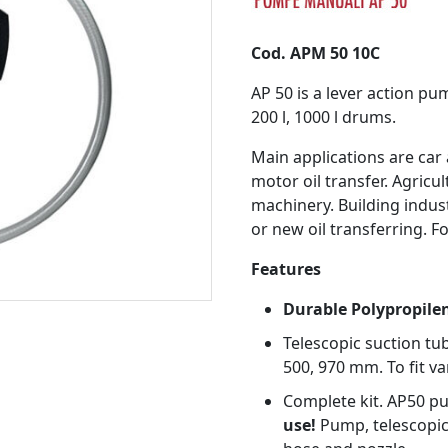
Cod. APM 50 10C
AP 50 is a lever action pu
200 l, 1000 l drums.
Main applications are car
motor oil transfer. Agricu
machinery. Building indust
or new oil transferring. Fo
Features
Durable Polypropile
Telescopic suction tub
500, 970 mm. To fit va
Complete kit. AP50 p
use!
Pump, telescopic 