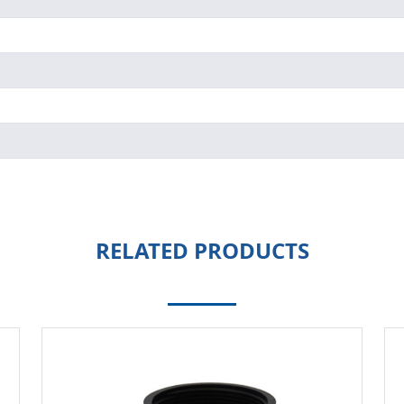
RELATED PRODUCTS