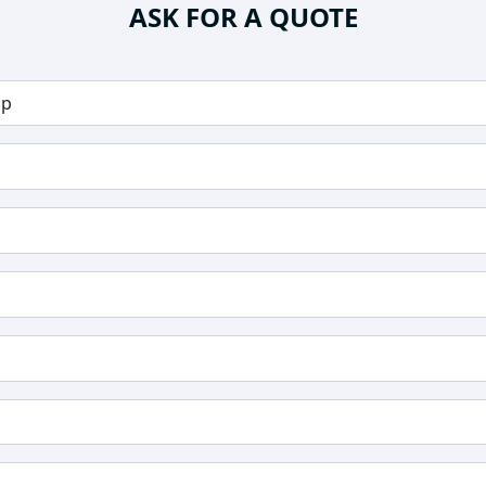
ASK FOR A QUOTE