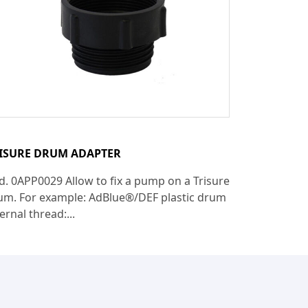
ISURE DRUM ADAPTER
d. 0APP0029 Allow to fix a pump on a Trisure
um. For example: AdBlue®/DEF plastic drum
ernal thread:...