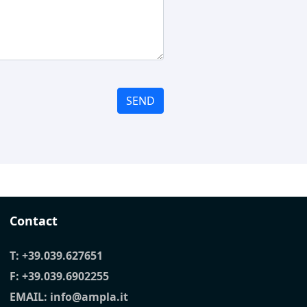
SEND
Contact
T:
+39.039.627651
F: +39.039.6902255
EMAIL:
info@ampla.it