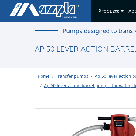
Products
App
Pumps designed to transfe
AP 50 LEVER ACTION BARREL
Home
Transfer pumps
Ap 50 lever action 
Ap 50 lever action barrel pump – for water, die