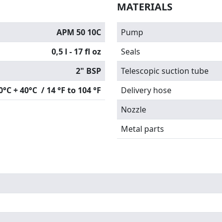
MATERIALS
APM 50 10C
Pump
0,5 l - 17 fl oz
Seals
2" BSP
Telescopic suction tube
0°C + 40°C / 14 °F to 104 °F
Delivery hose
Nozzle
Metal parts