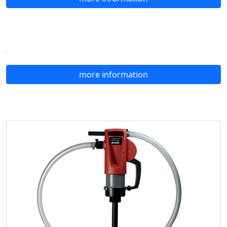
more information