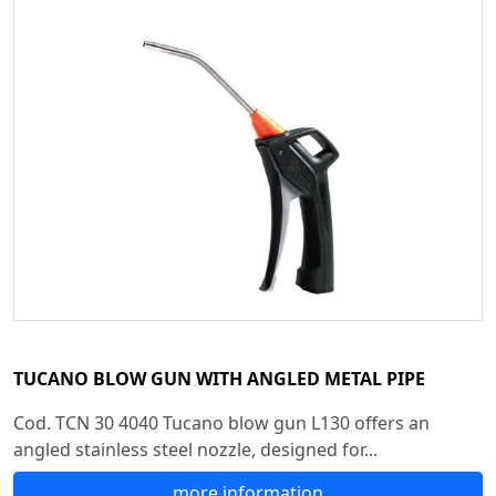
TUCANO BLOW GUN WITH ANGLED METAL PIPE
Cod. TCN 30 4040 Tucano blow gun L130 offers an
angled stainless steel nozzle, designed for...
more information