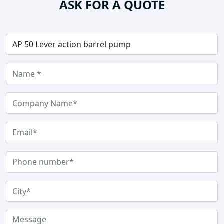
ASK FOR A QUOTE