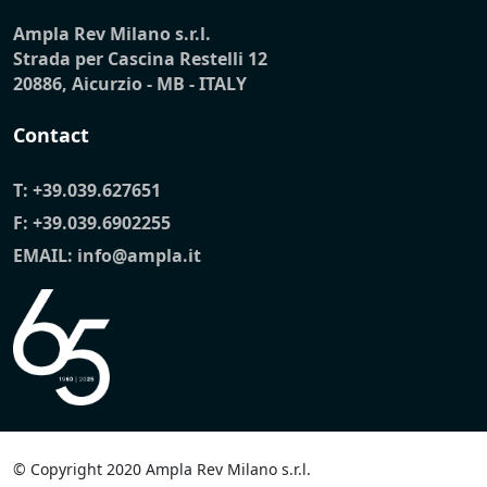
Ampla Rev Milano s.r.l.
Strada per Cascina Restelli 12
20886, Aicurzio - MB - ITALY
Contact
T:
+39.039.627651
F: +39.039.6902255
EMAIL:
info@ampla.it
© Copyright 2020 Ampla Rev Milano s.r.l.