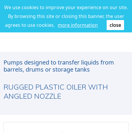
We use cookies to improve your experience on our site.
By browsing this site or closing this banner, the user
agrees to use cookies.
more information
close
Pumps designed to transfer liquids from
barrels, drums or storage tanks
RUGGED PLASTIC OILER WITH
ANGLED NOZZLE