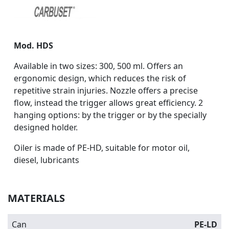
Mod. HDS
Available in two sizes: 300, 500 ml. Offers an
ergonomic design, which reduces the risk of
repetitive strain injuries. Nozzle offers a precise
flow, instead the trigger allows great efficiency. 2
hanging options: by the trigger or by the specially
designed holder.
Oiler is made of PE-HD, suitable for motor oil,
diesel, lubricants
MATERIALS
Can
PE-LD