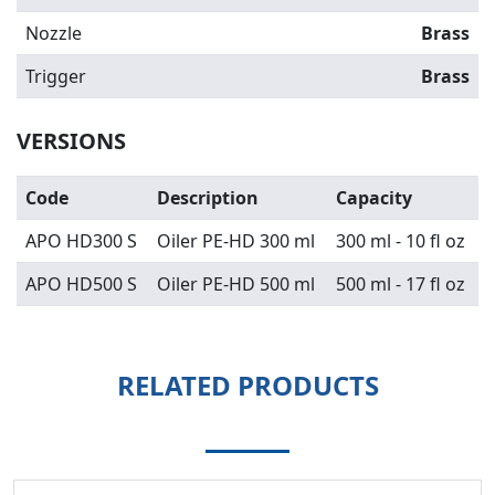
Nozzle
Brass
Trigger
Brass
VERSIONS
Code
Description
Capacity
APO HD300 S
Oiler PE-HD 300 ml
300 ml - 10 fl oz
APO HD500 S
Oiler PE-HD 500 ml
500 ml - 17 fl oz
RELATED PRODUCTS