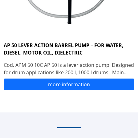
AP 50 LEVER ACTION BARREL PUMP – FOR WATER,
DIESEL, MOTOR OIL, DIELECTRIC
Cod. APM 50 10C AP 50 is a lever action pump. Designed
for drum applications like 200 l, 1000 l drums. Main...
more information