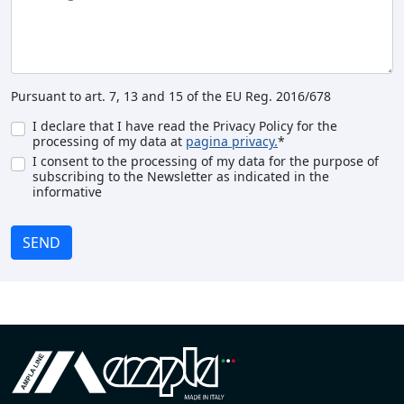
Pursuant to art. 7, 13 and 15 of the EU Reg. 2016/678
I declare that I have read the Privacy Policy for the
processing of my data at
pagina privacy.
*
I consent to the processing of my data for the purpose of
subscribing to the Newsletter as indicated in the
informative
SEND